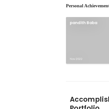
Personal Achievemen
pandith Baba
Nov 2022
Accomplis
Portfolio