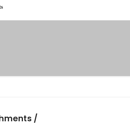
ts
hments /