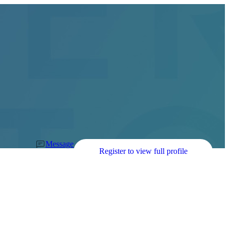
Message
Register to view full profile