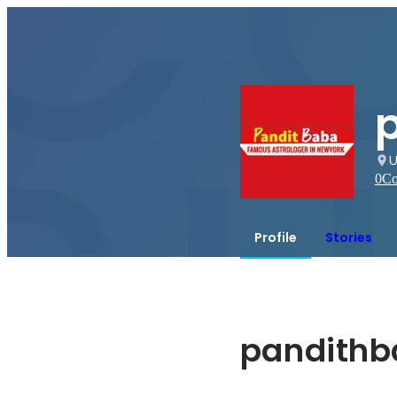
U
0
Co
Profile
Stories
pandith