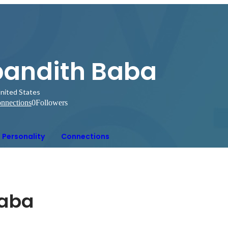
pandith Baba
nited States
nnections
0
Followers
Personality
Connections
baba