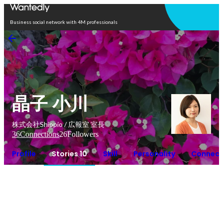
Open in app
Business social network with 4M professionals
晶子 小川
株式会社Shippio / 広報室 室長
36
Connections
26
Followers
Profile
Stories 10
Skill
Personality
Connect