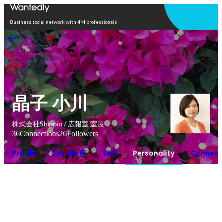
Open in app
Business social network with 4M professionals
晶子 小川
株式会社Shippio / 広報室 室長
36
Connections
26
Followers
Profile
Stories 10
Skill
Personality
Connect