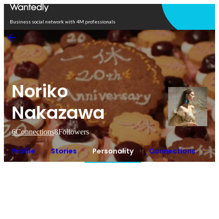
Open in app
Business social network with 4M professionals
Noriko
Nakazawa
6
Connections
8
Followers
Profile
Stories
Personality
Connections