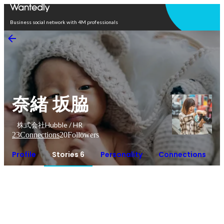
Open in app
Business social network with 4M professionals
奈緒 坂脇
株式会社Hubble / HR
23
Connections
20
Followers
Profile
Stories 6
Personality
Connections