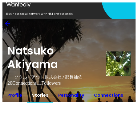
Open in app
Business social network with 4M professionals
Natsuko
Akiyama
ソウルドアウト株式会社 / 部長補佐
20
Connections
11
Followers
Profile
Stories
Personality
Connections