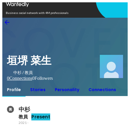
Open in app
Business social network with 4M professionals
垣堺 菜生
中杉 / 教員
0
Connections
0
Followers
Profile
Stories
Personality
Connections
中杉
教員
Present
2021
-