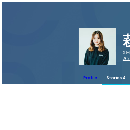
X M
2
Co
Profile
Stories 4