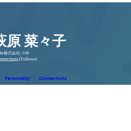
萩原 菜々子
ile株式会社 / HR
nnections
1
Follower
Personality
Connections