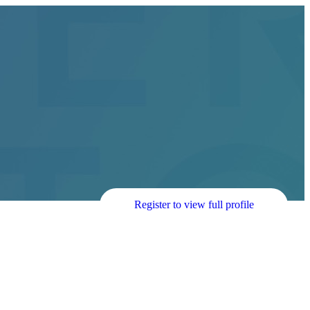
Register to view full profile