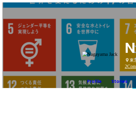
N
東
2
Conn
Profile
Stories