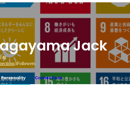
agayama Jack
京都
ections
3
Followers
Personality
Connections