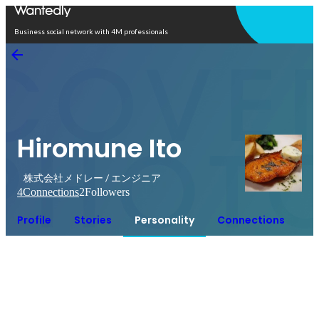
Open in app
Business social network with 4M professionals
Hiromune Ito
株式会社メドレー / エンジニア
4
Connections
2
Followers
Profile
Stories
Personality
Connections