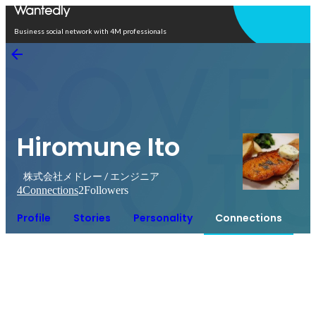
Open in app
Business social network with 4M professionals
Hiromune Ito
株式会社メドレー / エンジニア
4
Connections
2
Followers
Profile
Stories
Personality
Connections