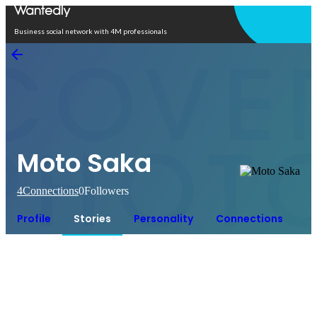
Open in app
Business social network with 4M professionals
Moto Saka
4
Connections
0
Followers
Profile
Stories
Personality
Connections