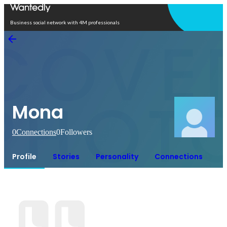
Open in app
Business social network with 4M professionals
Mona
0
Connections
0
Followers
Profile
Stories
Personality
Connections