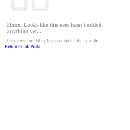
Hmm. Looks like this user hasn't added
anything yet...
Please wait until they have completed their profile.
Return to Job Posts