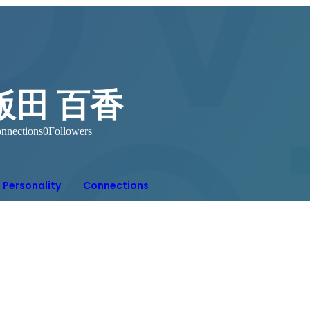
飯田 百香
nnections
0
Followers
Personality
Connections