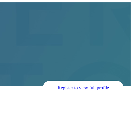
Register to view full profile