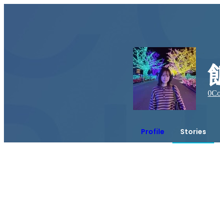
0
Co
Profile
Stories