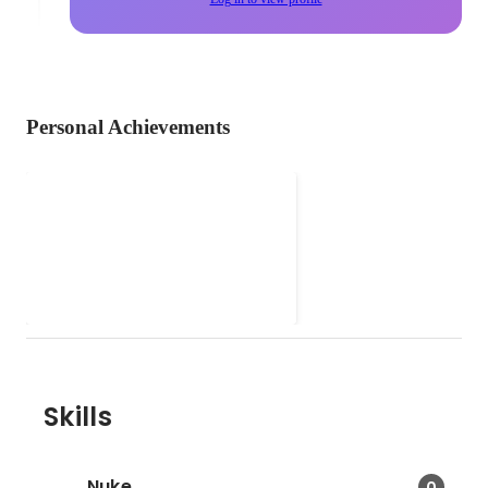
Personal Achievements
BIG WHITE DUEL ( Drama )
- -Effectively coordinated
preproduction project among the
departments: props, clothing,
artists, graphic, crowds for the
last 5 episodes of drama BIG
WHITE DUEL which successfully
rewarded TVB Best Drama Award
2019. -Involved in Coordinating
Skills
on-site shooting schedules, prop
preparation and crowd control.
Nuke
0