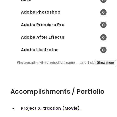
Adobe Photoshop
0
Adobe Premiere Pro
0
Adobe After Effects
0
Adobe Illustrator
0
Photography, Film production, game study
and 1 skills
Show more
Accomplishments / Portfolio
Project X-traction (Movie)