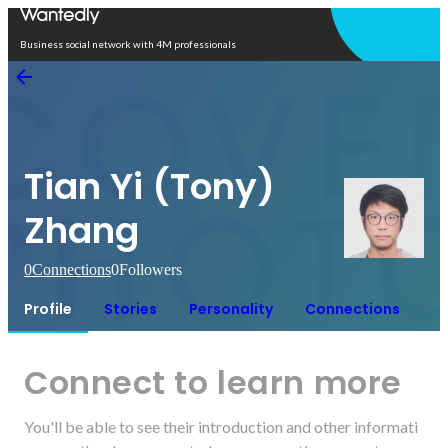
Open in app
Business social network with 4M professionals
Tian Yi (Tony)
Zhang
0
Connections
0
Followers
Profile
Stories
Personality
Connections
Connect to learn more
You'll be able to see their introduction and other informati