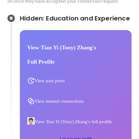
on once they have accepted your connection request.
Hidden: Education and Experience	
View Tian Yi (Tony) Zhang's
Full Profile
View past posts
View mutual connections
View Tian Yi (Tony) Zhang's full profile
Log in to view profile