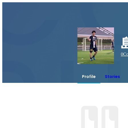
0
Co
Profile
Stories