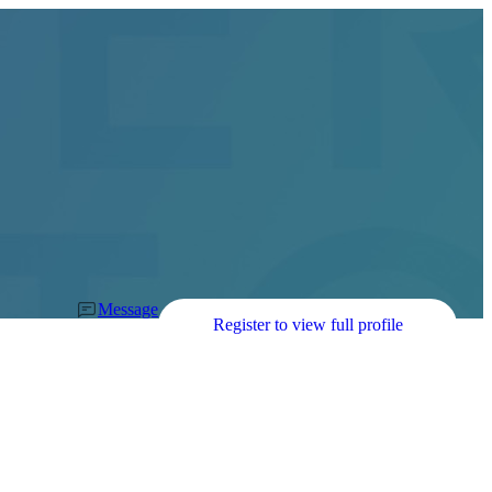
Message
Register to view full profile