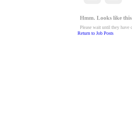
Hmm. Looks like this 
Please wait until they have 
Return to Job Posts