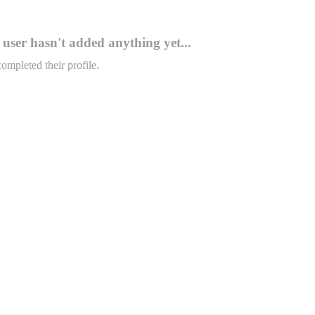
user hasn't added anything yet...
completed their profile.