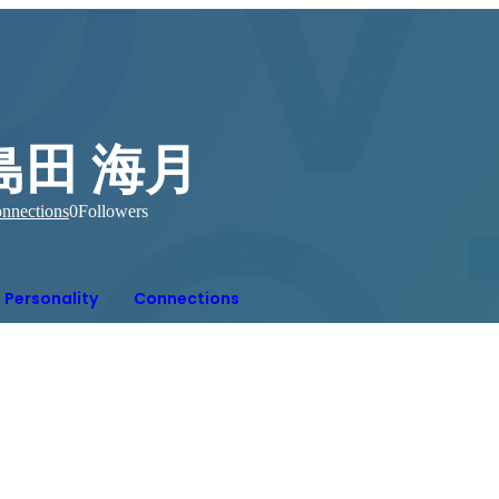
島田 海月
nnections
0
Followers
Personality
Connections