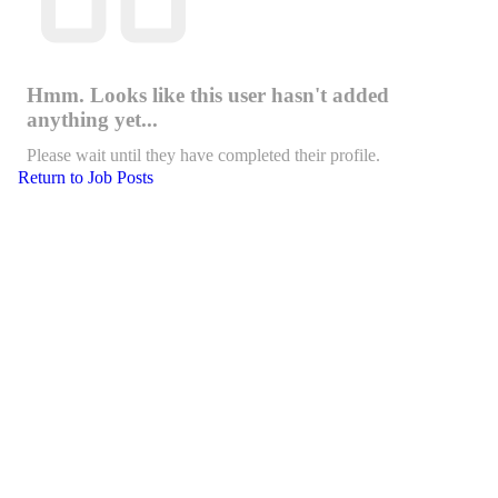
Hmm. Looks like this user hasn't added
anything yet...
Please wait until they have completed their profile.
Return to Job Posts