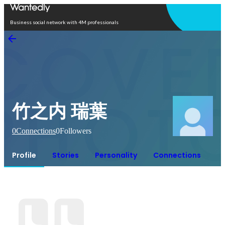
Open in app
Business social network with 4M professionals
竹之内 瑞葉
0
Connections
0
Followers
Profile
Stories
Personality
Connections