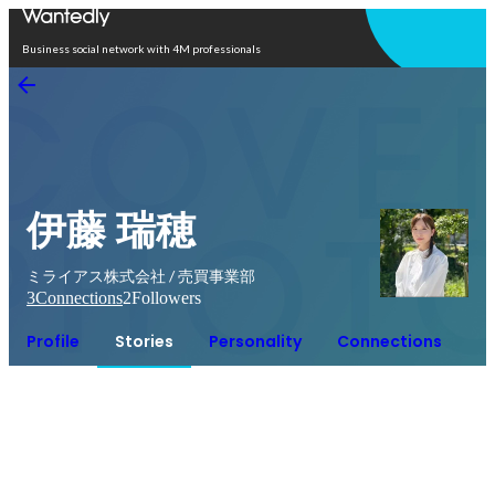
Open in app
Business social network with 4M professionals
伊藤 瑞穂
ミライアス株式会社 / 売買事業部
3
Connections
2
Followers
Profile
Stories
Personality
Connections