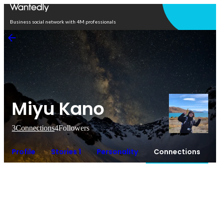
Open in app
Business social network with 4M professionals
Miyu Kano
3
Connections
4
Followers
Profile
Stories 1
Personality
Connections