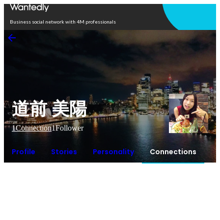
Open in app
Business social network with 4M professionals
道前 美陽
1
Connection
1
Follower
Profile
Stories
Personality
Connections