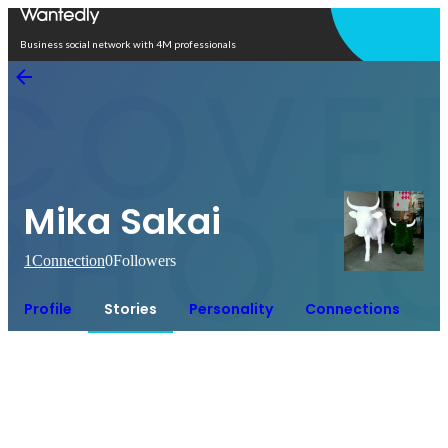
Open in app
Business social network with 4M professionals
Mika Sakai
1
Connection
0
Followers
Profile
Stories
Personality
Connections