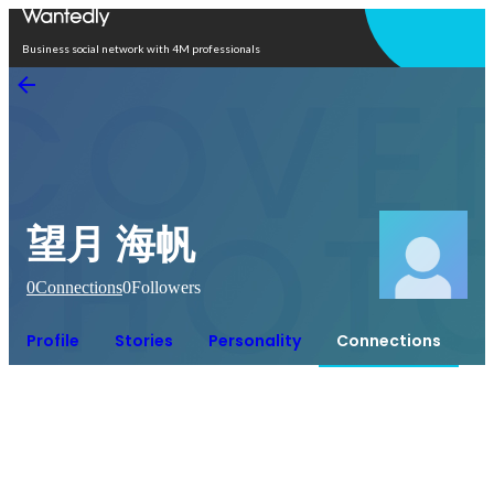
Open in app
Business social network with 4M professionals
望月 海帆
0
Connections
0
Followers
Profile
Stories
Personality
Connections