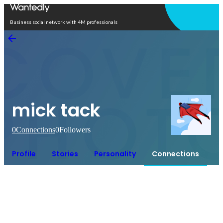
Open in app
Business social network with 4M professionals
mick tack
0
Connections
0
Followers
Profile
Stories
Personality
Connections