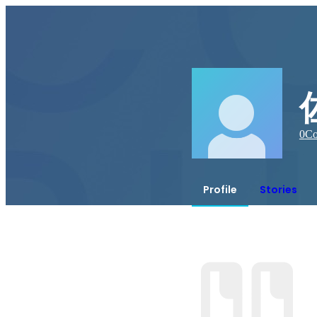
0
Co
Profile
Stories