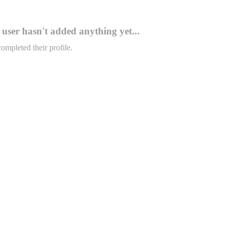
user hasn't added anything yet...
completed their profile.