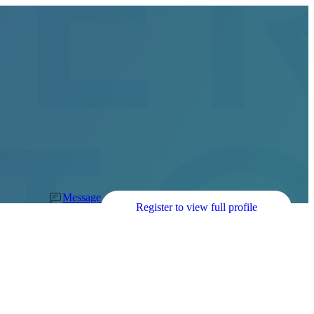
Message
Register to view full profile