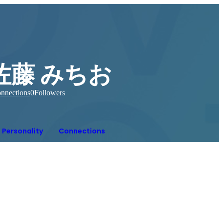
佐藤 みちお
nnections
0
Followers
Personality
Connections