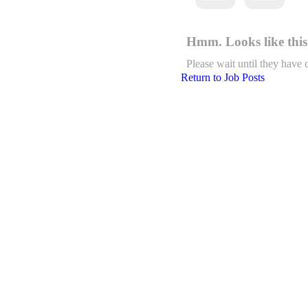
Hmm. Looks like this 
Please wait until they have 
Return to Job Posts