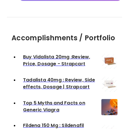
Accomplishments / Portfolio
Buy Vidalista 20mg :Review,
Price, Dosage - Strapcart
Tadalista 40mg : Review, Side
effects, Dosage | Strapcart
Top 5 Myths and Facts on
Generic Viagra
Fildena 150 Mg : Sildenafil