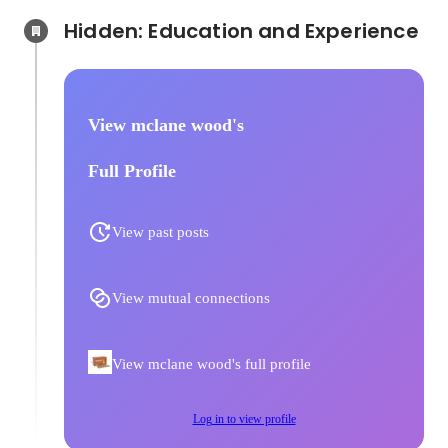
Hidden: Education and Experience	
View mclane wood's
Full Profile
View past posts
View mutual connections
View mclane wood's full profile
Log in to view profile