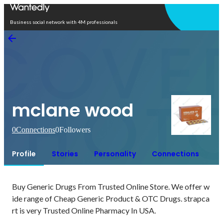
Open in app
Business social network with 4M professionals
mclane wood
0
Connections
0
Followers
Profile
Stories
Personality
Connections
Buy Generic Drugs From Trusted Online Store. We offer w
ide range of Cheap Generic Product & OTC Drugs. strapca
rt is very Trusted Online Pharmacy In USA.