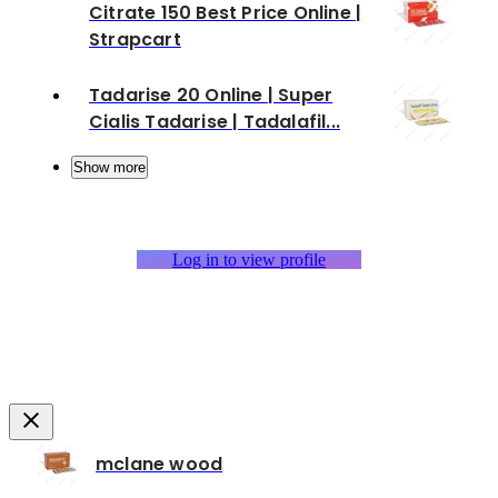
Citrate 150 Best Price Online |
Strapcart
Tadarise 20 Online | Super
Cialis Tadarise | Tadalafil...
Show more
Log in to view profile
mclane wood