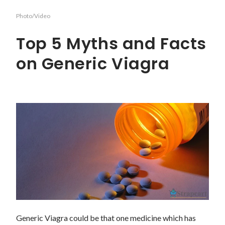
Photo/Video
Top 5 Myths and Facts
on Generic Viagra
Generic Viagra could be that one medicine which has 