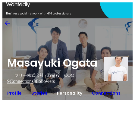
Open in app
Business social network with 4M professionals
Masayuki Ogata
フリー株式会社 / 取締役 COO
9
Connections
3
Followers
Profile
Stories
Personality
Connections