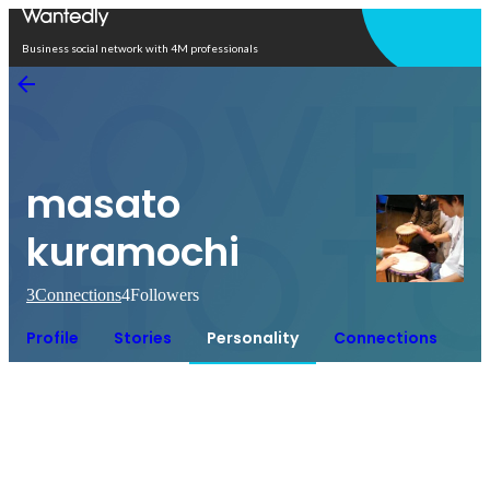
Open in app
Business social network with 4M professionals
masato
kuramochi
3
Connections
4
Followers
Profile
Stories
Personality
Connections