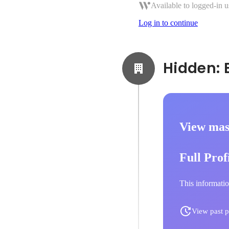
Available to logged-in u
Log in to continue
View mas
Full Prof
This informatio
View past p