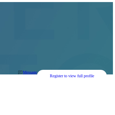
Message
Register to view full profile