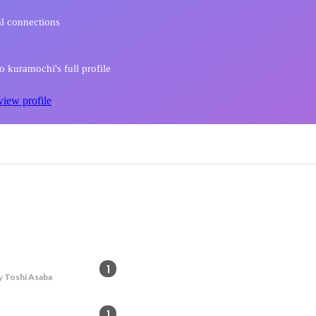
l connections
 kuramochi's full profile
view profile
1
y
Toshi Asaba
1