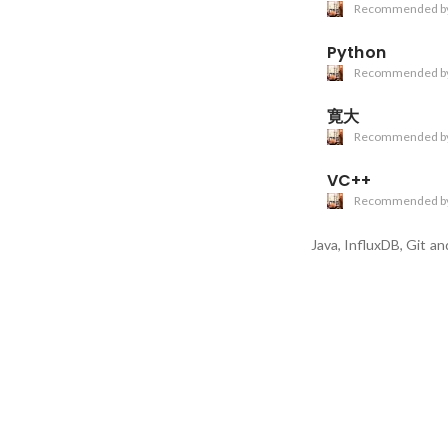
Recommended b
Python
Recommended b
寛大
Recommended b
VC++
Recommended b
Java, InfluxDB, Git
and