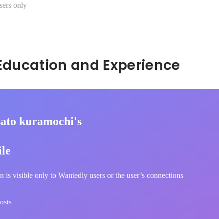
sers only
Hidden: Education and Experience	
ato kuramochi's
ile
n is visible only to Wantedly users or the user’s connections
osts