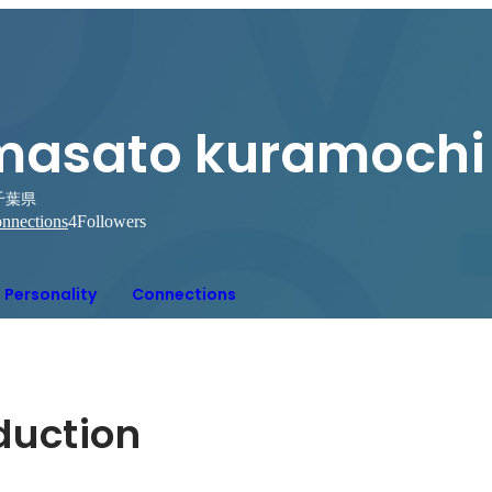
masato kuramochi
千葉県
nnections
4
Followers
Personality
Connections
oduction