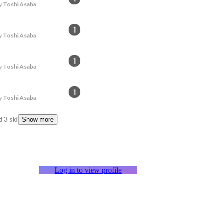
y
Toshi Asaba
1
y
Toshi Asaba
1
y
Toshi Asaba
1
y
Toshi Asaba
 3 skills
Show more
Log in to view profile