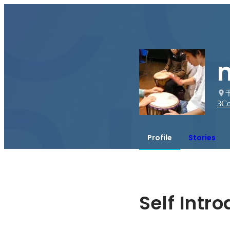
3
Co
Profile
Stories
Self Intr