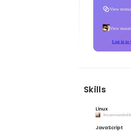
View mutua
View masato
Log in to 
Skills
Linux
Recommended b
JavaScript