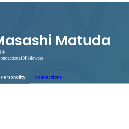
Masashi Matuda
日本
onnections
10
Followers
Personality
Connections