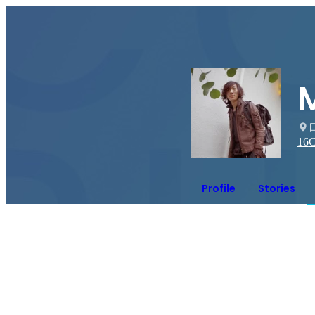
16
C
Profile
Stories