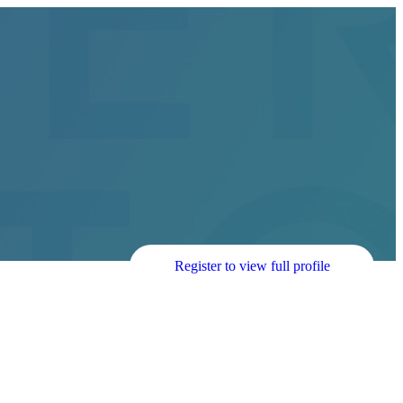
Register to view full profile