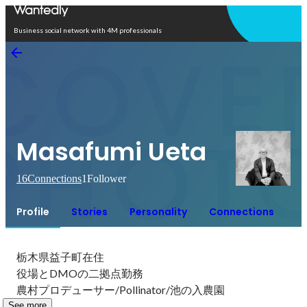
Open in app
Business social network with 4M professionals
Masafumi Ueta
16
Connections
1
Follower
Profile
Stories
Personality
Connections
栃木県益子町在住

役場とDMOの二拠点勤務

農村プロデューサー/Pollinator/池の入農園
See more