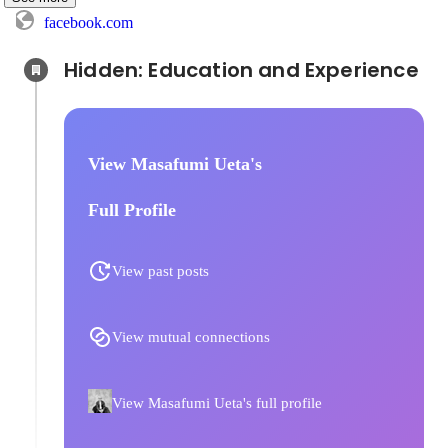
facebook.com
Hidden: Education and Experience	
View Masafumi Ueta's
Full Profile
View past posts
View mutual connections
View Masafumi Ueta's full profile