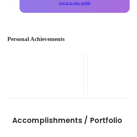
Log in to view profile
Personal Achievements
カーボンニュートラルオフィ
地産地消コーディ
サー
（農水省）
2025
Accomplishments / Portfolio