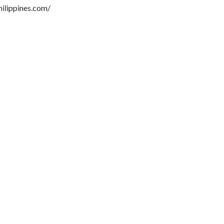
hilippines.com/