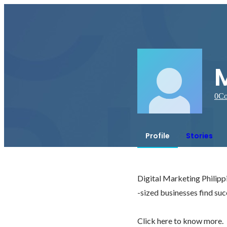
M
0
Co
Profile
Stories
Digital Marketing Philippi
-sized businesses find succ
Click here to know more. 
