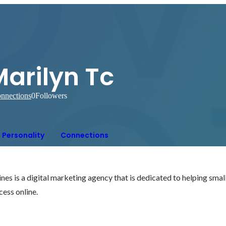
arilyn Tc
nnections
0
Followers
Personality
Connections
nes is a digital marketing agency that is dedicated to helping sma
ess online. 
