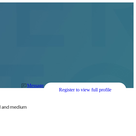
Message
Register to view full profile
ll and medium