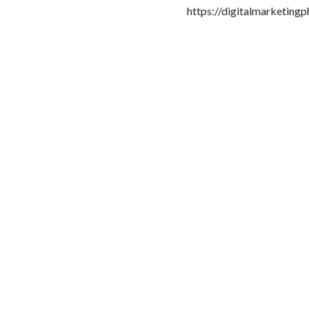
https://digitalmarketingp