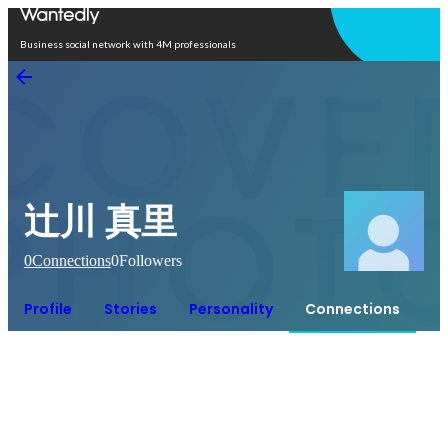
Open in app
Business social network with 4M professionals
辻川 真里
0
Connections
0
Followers
Profile
Stories
Personality
Connections