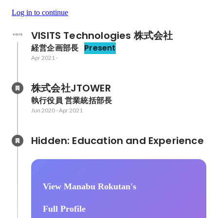
Log in to continue
VISITS Technologies 株式会社
経営企画部長
Present
Apr 2021
-
株式会社JTOWER
執行役員 営業統括部長
Jun 2020
-
Apr 2021
Hidden: Education and Experience	
View Manabu Rokutan's
Full Profile