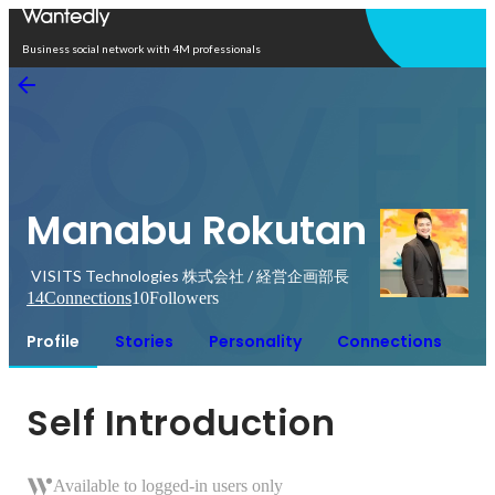
Open in app
Business social network with 4M professionals
Manabu Rokutan
VISITS Technologies 株式会社 / 経営企画部長
14
Connections
10
Followers
Profile
Stories
Personality
Connections
Self Introduction
Available to logged-in users only