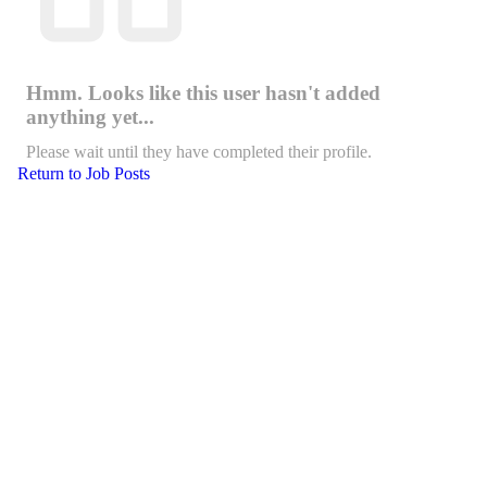
Hmm. Looks like this user hasn't added
anything yet...
Please wait until they have completed their profile.
Return to Job Posts