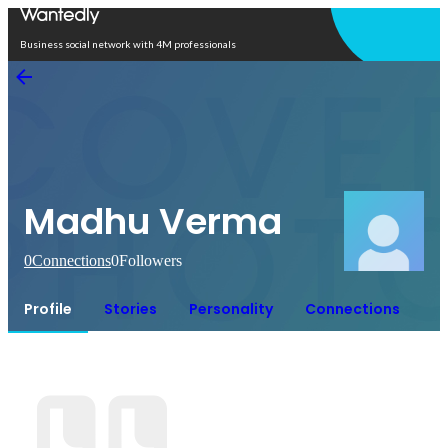
Open in app
Business social network with 4M professionals
Madhu Verma
0
Connections
0
Followers
Profile
Stories
Personality
Connections