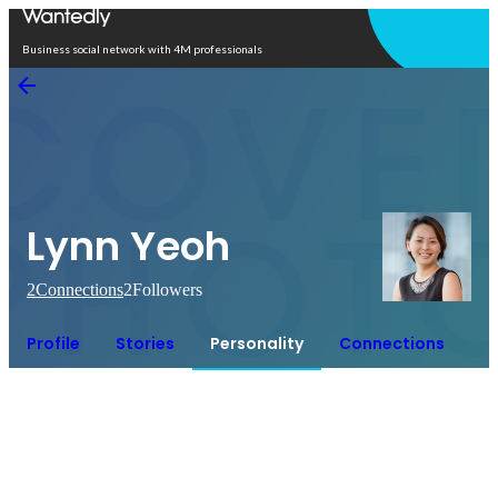
Open in app
Business social network with 4M professionals
Lynn Yeoh
2
Connections
2
Followers
Profile
Stories
Personality
Connections