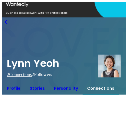
Open in app
Business social network with 4M professionals
Lynn Yeoh
2
Connections
2
Followers
Profile
Stories
Personality
Connections