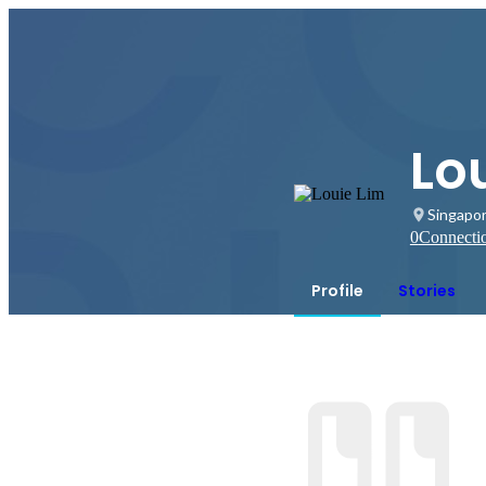
Lo
Singapo
0
Connecti
Profile
Stories