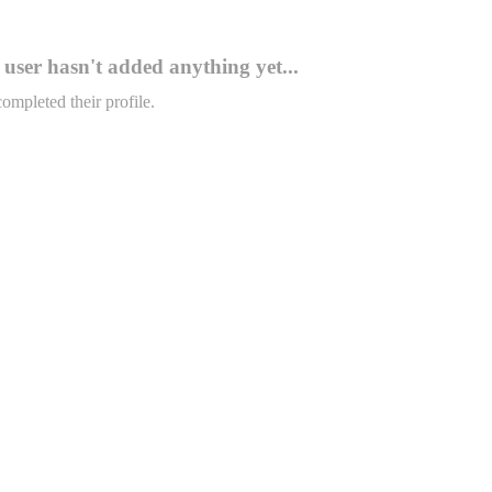
user hasn't added anything yet...
completed their profile.