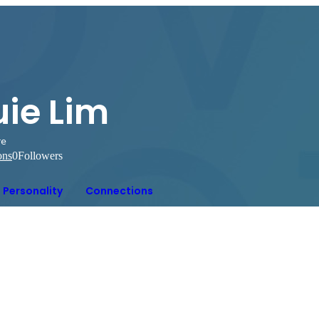
uie Lim
re
ons
0
Followers
Personality
Connections