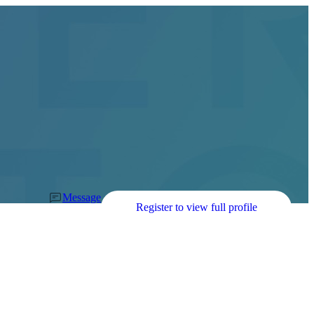
Message
Register to view full profile