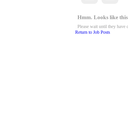
Hmm. Looks like this 
Please wait until they have 
Return to Job Posts