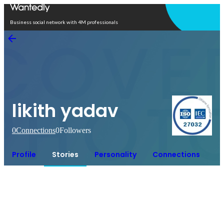
Open in app
Business social network with 4M professionals
likith yadav
0
Connections
0
Followers
Profile
Stories
Personality
Connections