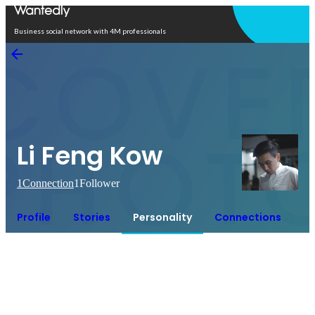
Open in app
Business social network with 4M professionals
Li Feng Kow
1
Connection
1
Follower
Profile
Stories
Personality
Connections