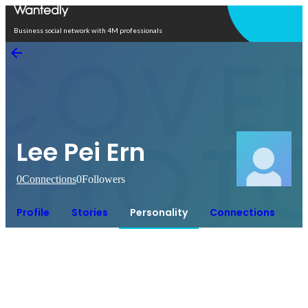
Open in app
Business social network with 4M professionals
Lee Pei Ern
0
Connections
0
Followers
Profile
Stories
Personality
Connections