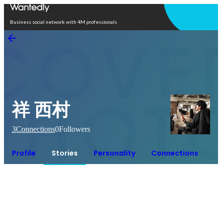
Open in app
Business social network with 4M professionals
祥 西村
3
Connections
0
Followers
Profile
Stories
Personality
Connections