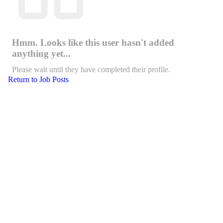
Hmm. Looks like this user hasn't added
anything yet...
Please wait until they have completed their profile.
Return to Job Posts