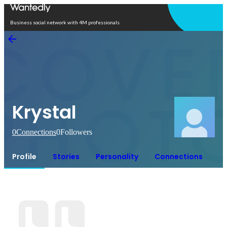
Open in app
Business social network with 4M professionals
Krystal
0
Connections
0
Followers
Profile
Stories
Personality
Connections