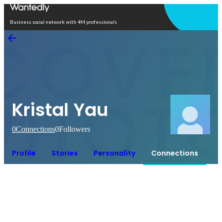
Open in app
Business social network with 4M professionals
Kristal Yau
0
Connections
0
Followers
Profile
Stories
Personality
Connections