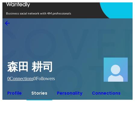
Open in app
Business social network with 4M professionals
森田 耕司
0
Connections
0
Followers
Profile
Stories
Personality
Connections