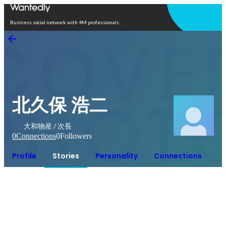
Open in app
Business social network with 4M professionals
北久保 浩二
大和物産 / 次長
0
Connections
0
Followers
Profile
Stories
Personality
Connections