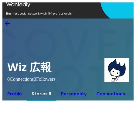
Open in app
Business social network with 4M professionals
Wiz 広報
0
Connections
0
Followers
Profile
Stories 6
Personality
Connections