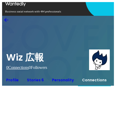
Open in app
Business social network with 4M professionals
Wiz 広報
0
Connections
0
Followers
Profile
Stories 6
Personality
Connections