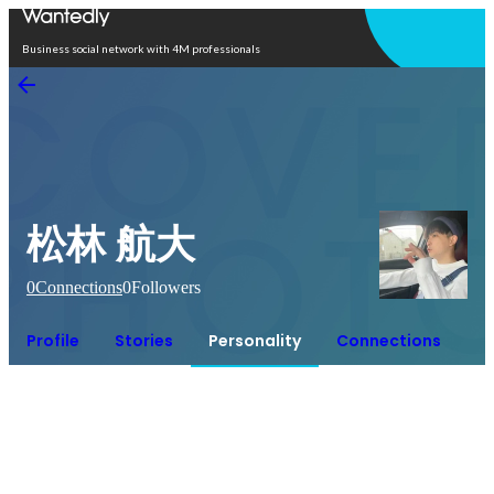
Open in app
Business social network with 4M professionals
松林 航大
0
Connections
0
Followers
Profile
Stories
Personality
Connections