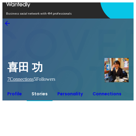
Open in app
Business social network with 4M professionals
喜田 功
7
Connections
5
Followers
Profile
Stories
Personality
Connections