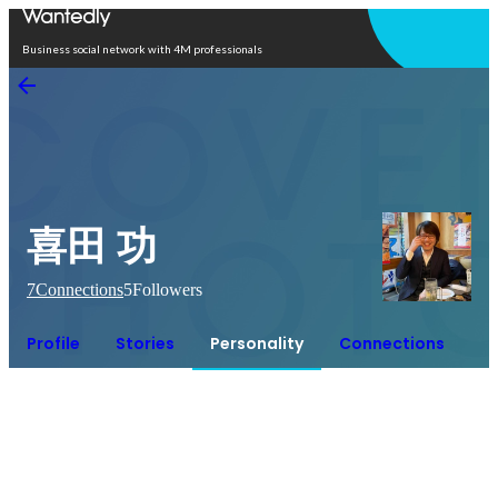
Open in app
Business social network with 4M professionals
喜田 功
7
Connections
5
Followers
Profile
Stories
Personality
Connections